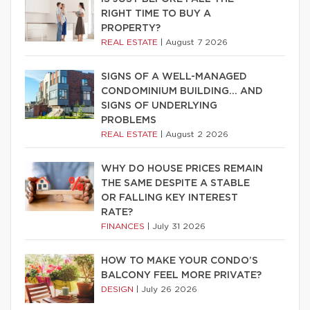
RIGHT TIME TO BUY A
PROPERTY?
REAL ESTATE
|
August 7 2026
SIGNS OF A WELL-MANAGED
CONDOMINIUM BUILDING… AND
SIGNS OF UNDERLYING
PROBLEMS
REAL ESTATE
|
August 2 2026
WHY DO HOUSE PRICES REMAIN
THE SAME DESPITE A STABLE
OR FALLING KEY INTEREST
RATE?
FINANCES
|
July 31 2026
HOW TO MAKE YOUR CONDO’S
BALCONY FEEL MORE PRIVATE?
DESIGN
|
July 26 2026