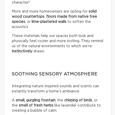
character!
More and more homeowners are opting for
solid
wood countertops
,
floors made from native tree
species
, or
lime-plastered walls
to soften the
acoustics.
These materials help our spaces both look and
physically feel cozier and more inviting. They remind
us of the natural environments to which we’re
instinctively
drawn.
SOOTHING SENSORY ATMOSPHERE
Integrating nature-inspired sounds and scents can
instantly transform a home’s ambiance.
A
small, gurgling fountain
, the
chirping of birds
, or
the
smell of fresh herbs
like lavender contribute to
creating a bubble of calm.