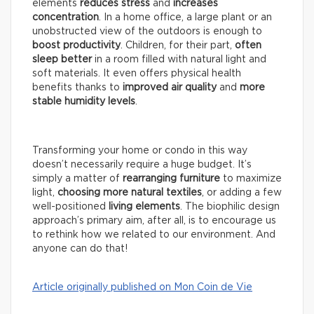
elements
reduces stress
and
increases
concentration
. In a home office, a large plant or an
unobstructed view of the outdoors is enough to
boost productivity
. Children, for their part,
often
sleep better
in a room filled with natural light and
soft materials. It even offers physical health
benefits thanks to
improved air quality
and
more
stable humidity levels
.
Transforming your home or condo in this way
doesn’t necessarily require a huge budget. It’s
simply a matter of
rearranging furniture
to maximize
light,
choosing more natural textiles
, or adding a few
well-positioned
living elements
. The biophilic design
approach’s primary aim, after all, is to encourage us
to rethink how we related to our environment. And
anyone can do that!
Article originally published on Mon Coin de Vie