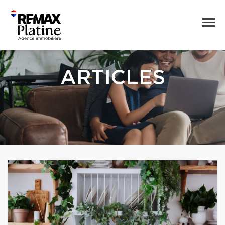
ARTICLES