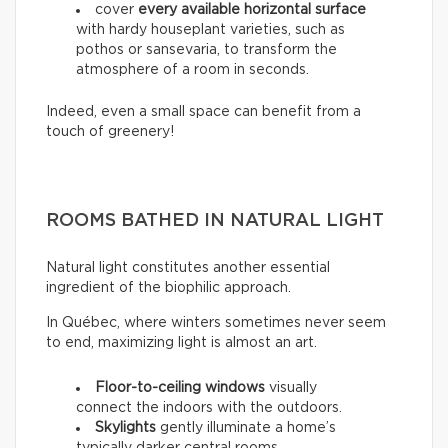
cover
every available horizontal surface
with hardy houseplant varieties, such as
pothos or sansevaria, to transform the
atmosphere of a room in seconds.
Indeed, even a small space can benefit from a
touch of greenery!
ROOMS BATHED IN NATURAL LIGHT
Natural light constitutes another essential
ingredient of the biophilic approach.
In Québec, where winters sometimes never seem
to end, maximizing light is almost an art.
Floor-to-ceiling windows
visually
connect the indoors with the outdoors.
Skylights
gently illuminate a home’s