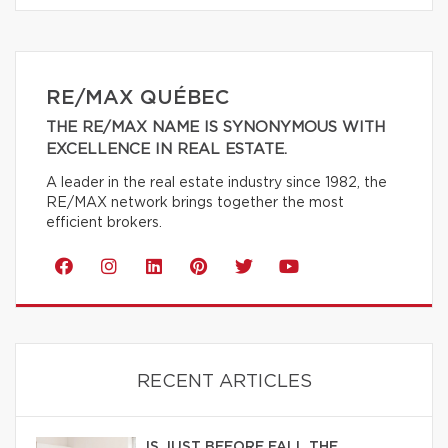
RE/MAX QUÉBEC
THE RE/MAX NAME IS SYNONYMOUS WITH
EXCELLENCE IN REAL ESTATE.
A leader in the real estate industry since 1982, the
RE/MAX network brings together the most
efficient brokers.
RECENT ARTICLES
IS JUST BEFORE FALL THE