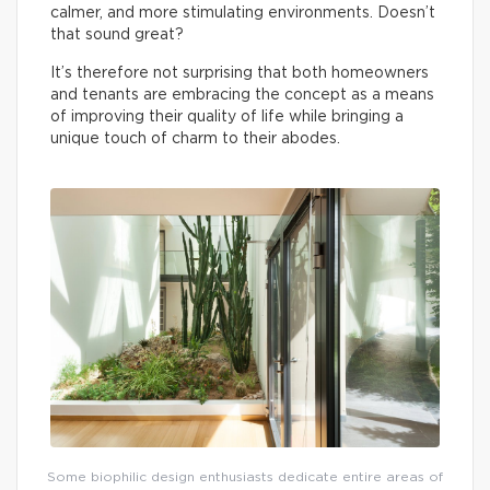
calmer, and more stimulating environments. Doesn’t
that sound great?
It’s therefore not surprising that both homeowners
and tenants are embracing the concept as a means
of improving their quality of life while bringing a
unique touch of charm to their abodes.
Some biophilic design enthusiasts dedicate entire areas of