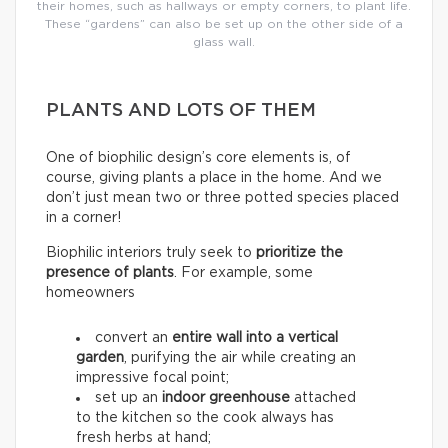
their homes, such as hallways or empty corners, to plant life.
These “gardens” can also be set up on the other side of a
glass wall.
PLANTS AND LOTS OF THEM
One of biophilic design’s core elements is, of
course, giving plants a place in the home. And we
don’t just mean two or three potted species placed
in a corner!
Biophilic interiors truly seek to
prioritize the
presence of plants
. For example, some
homeowners
convert an
entire wall into a
vertical
garden
, purifying the air while creating an
impressive focal point;
set up an
indoor greenhouse
attached
to the kitchen so the cook always has
fresh herbs at hand;