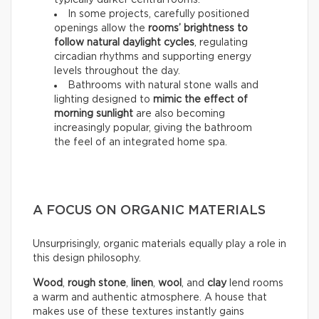
typically darker central rooms.
In some projects, carefully positioned
openings allow the
rooms’ brightness to
follow natural daylight cycles
, regulating
circadian rhythms and supporting energy
levels throughout the day.
Bathrooms with natural stone walls and
lighting designed to
mimic the effect of
morning sunlight
are also becoming
increasingly popular, giving the bathroom
the feel of an integrated home spa.
A FOCUS ON ORGANIC MATERIALS
Unsurprisingly, organic materials equally play a role in
this design philosophy.
Wood
,
rough stone
,
linen
,
wool
, and
clay
lend rooms
a warm and authentic atmosphere. A house that
makes use of these textures instantly gains