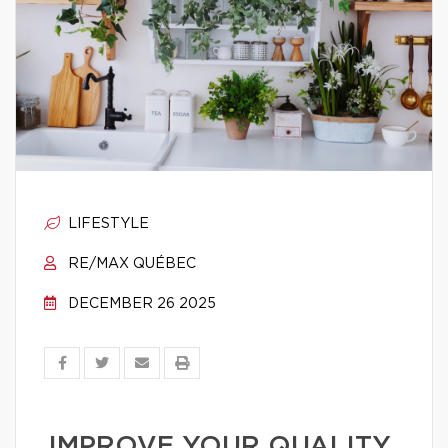
LIFESTYLE
RE/MAX QUÉBEC
DECEMBER 26 2025
IMPROVE YOUR QUALITY