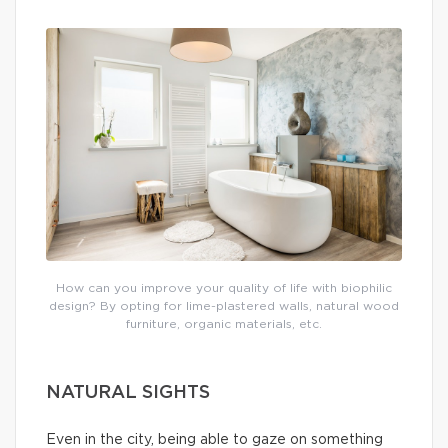
How can you improve your quality of life with biophilic
design? By opting for lime-plastered walls, natural wood
furniture, organic materials, etc.
NATURAL SIGHTS
Even in the city, being able to gaze on something