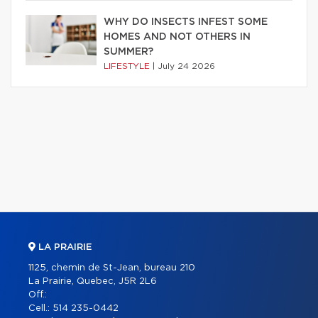
WHY DO INSECTS INFEST SOME
HOMES AND NOT OTHERS IN
SUMMER?
LIFESTYLE
|
July 24 2026
LA PRAIRIE
1125, chemin de St-Jean, bureau 210
La Prairie, Quebec, J5R 2L6
Off.:
Cell.:
514 235-0442