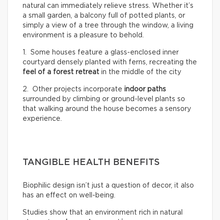
natural can immediately relieve stress. Whether it’s
a small garden, a balcony full of potted plants, or
simply a view of a tree through the window, a living
environment is a pleasure to behold.
1. Some houses feature a glass-enclosed inner
courtyard densely planted with ferns, recreating the
feel of a
forest retreat
in the middle of the city
2. Other projects incorporate
indoor paths
surrounded by climbing or ground-level plants so
that walking around the house becomes a sensory
experience.
TANGIBLE HEALTH BENEFITS
Biophilic design isn’t just a question of decor, it also
has an effect on well-being.
Studies show that an environment rich in natural