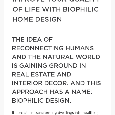
OF LIFE WITH BIOPHILIC
HOME DESIGN
THE IDEA OF
RECONNECTING HUMANS
AND THE NATURAL WORLD
IS GAINING GROUND IN
REAL ESTATE AND
INTERIOR DECOR. AND THIS
APPROACH HAS A NAME:
BIOPHILIC DESIGN.
It consists in transforming dwellings into healthier,