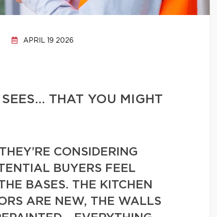
APRIL 19 2026
 SEES… THAT YOU MIGHT
THEY’RE CONSIDERING
TENTIAL BUYERS FEEL
THE BASES. THE KITCHEN
OORS ARE NEW, THE WALLS