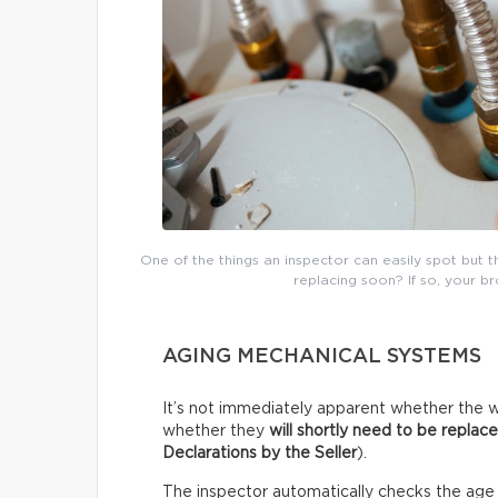
One of the things an inspector can easily spot but 
replacing soon? If so, your b
AGING MECHANICAL SYSTEMS
It’s not immediately apparent whether the w
whether they
will shortly need to be replac
Declarations by the Seller
).
The inspector automatically checks the age