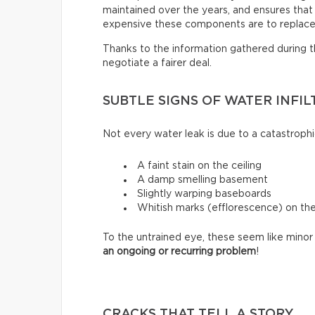
maintained over the years, and ensures that i
expensive these components are to replace
Thanks to the information gathered during thi
negotiate a fairer deal.
SUBTLE SIGNS OF WATER INFIL
Not every water leak is due to a catastrophi
A faint stain on the ceiling
A damp smelling basement
Slightly warping baseboards
Whitish marks (efflorescence) on th
To the untrained eye, these seem like minor 
an ongoing or recurring problem
!
CRACKS THAT TELL A STORY