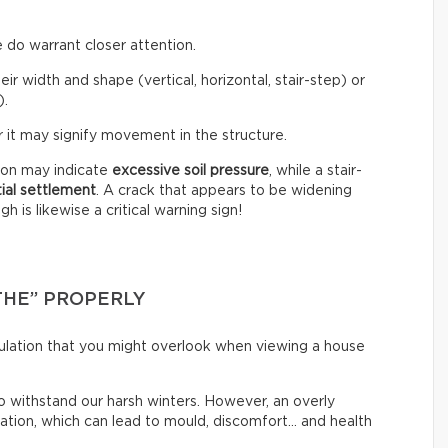
 do warrant closer attention.
eir width and shape (vertical, horizontal, stair-step) or
).
 it may signify movement in the structure.
tion may indicate
excessive soil pressure
, while a stair-
tial settlement
. A crack that appears to be widening
 is likewise a critical warning sign!
THE” PROPERLY
irculation that you might overlook when viewing a house
o withstand our harsh winters. However, an overly
lation, which can lead to mould, discomfort… and health