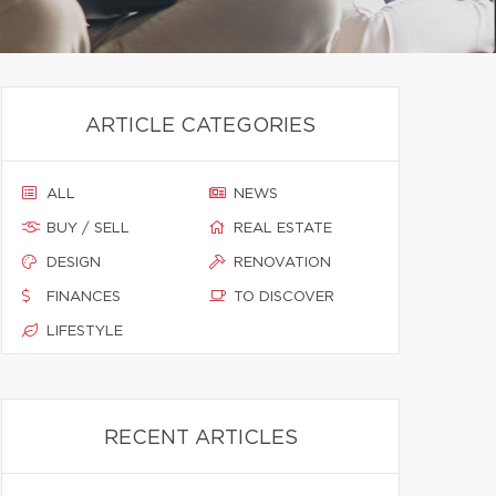
ARTICLE CATEGORIES
ALL
NEWS
BUY / SELL
REAL ESTATE
DESIGN
RENOVATION
FINANCES
TO DISCOVER
LIFESTYLE
RECENT ARTICLES