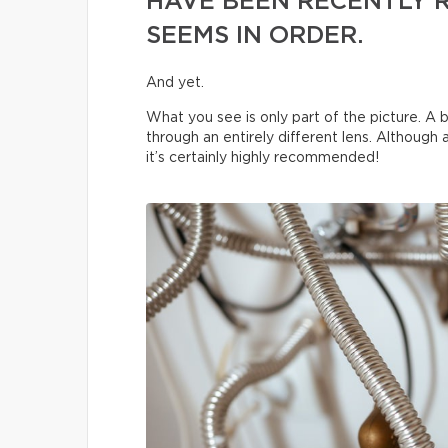
HAVE BEEN RECENTLY 
SEEMS IN ORDER.
And yet.
What you see is only part of the picture. A b
through an entirely different lens. Although
it’s certainly highly recommended!