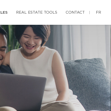
CLES
REAL ESTATE TOOLS
CONTACT
FR