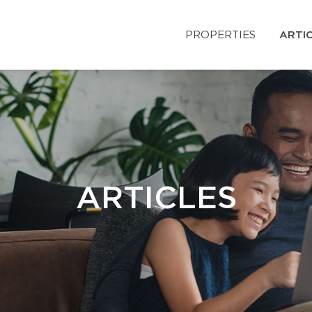
PROPERTIES
ARTI
ARTICLES