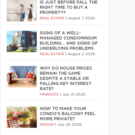
IS JUST BEFORE FALL THE
RIGHT TIME TO BUY A
PROPERTY?
REAL ESTATE
|
August 7 2026
SIGNS OF A WELL-
MANAGED CONDOMINIUM
BUILDING… AND SIGNS OF
UNDERLYING PROBLEMS
REAL ESTATE
|
August 2 2026
WHY DO HOUSE PRICES
REMAIN THE SAME
DESPITE A STABLE OR
FALLING KEY INTEREST
RATE?
FINANCES
|
July 31 2026
HOW TO MAKE YOUR
CONDO’S BALCONY FEEL
MORE PRIVATE?
DESIGN
|
July 26 2026