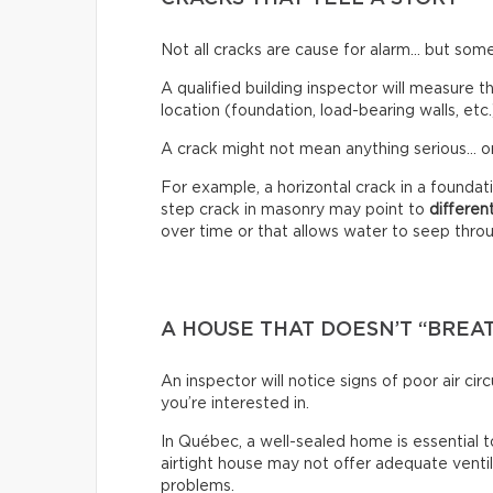
Not all cracks are cause for alarm… but some
A qualified building inspector will measure th
location (foundation, load-bearing walls, etc.
A crack might not mean anything serious… or
For example, a horizontal crack in a founda
step crack in masonry may point to
differen
over time or that allows water to seep through
A HOUSE THAT DOESN’T “BREA
An inspector will notice signs of poor air c
you’re interested in.
In Québec, a well-sealed home is essential t
airtight house may not offer adequate venti
problems.