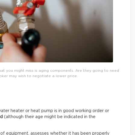
that you might miss is aging components. Are they going to need
roker may wish to negotiate a lower price.
ater heater or heat pump is in good working order or
ed
(although their age might be indicated in the
 of equipment, assesses whether it has been properly