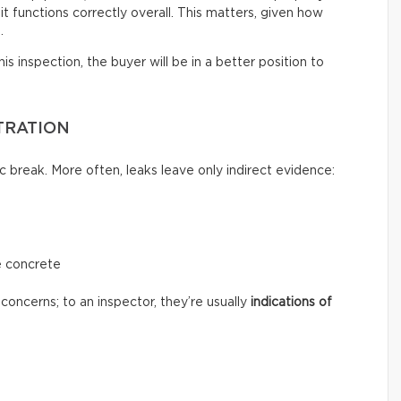
t functions correctly overall. This matters, given how
.
s inspection, the buyer will be in a better position to
TRATION
c break. More often, leaks leave only indirect evidence:
e concrete
concerns; to an inspector, they’re usually
indications of