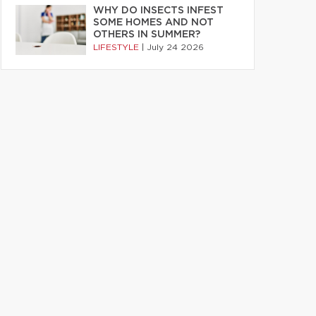
WHY DO INSECTS INFEST
SOME HOMES AND NOT
OTHERS IN SUMMER?
LIFESTYLE
|
July 24 2026