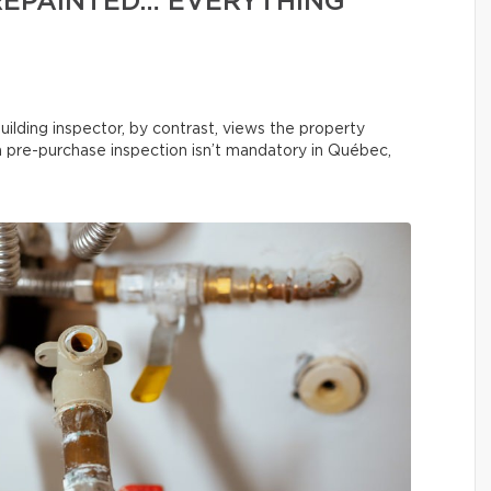
REPAINTED… EVERYTHING
uilding inspector, by contrast, views the property
 a pre-purchase inspection isn’t mandatory in Québec,