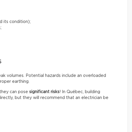
 its condition);
;
S
peak volumes. Potential hazards include an overloaded
roper earthing.
t they can pose
significant risks
! In Québec, building
irectly, but they will recommend that an electrician be