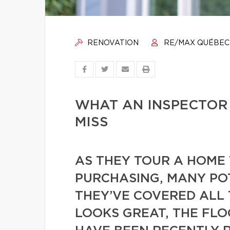
RENOVATION
RE/MAX QUÉBEC
WHAT AN INSPECTOR
MISS
AS THEY TOUR A HOME 
PURCHASING, MANY PO
THEY’VE COVERED ALL 
LOOKS GREAT, THE FL