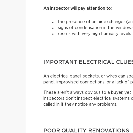
An inspector will pay attention to:
the presence of an air exchanger (and
signs of condensation in the windows
rooms with very high humidity levels.
IMPORTANT ELECTRICAL CLUE
An electrical panel, sockets, or wires can s
panel, improvised connections, or a lack of p
These aren’t always obvious to a buyer, ye
inspectors don’t inspect electrical systems d
called in if they notice any problems.
POOR QUALITY RENOVATIONS