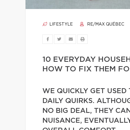
LIFESTYLE
RE/MAX QUÉBEC
10 EVERYDAY HOUSE
HOW TO FIX THEM F
WE QUICKLY GET USED 
DAILY QUIRKS. ALTHOU
NO BIG DEAL, THEY CA
NUISANCE, EVENTUALL