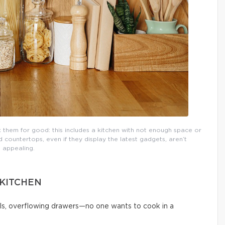
them for good: this includes a kitchen with not enough space or
countertops, even if they display the latest gadgets, aren’t
appealing.
 KITCHEN
ls, overflowing drawers—no one wants to cook in a