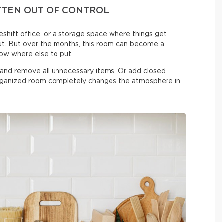
TTEN OUT OF CONTROL
shift office, or a storage space where things get
t. But over the months, this room can become a
now where else to put.
n and remove all unnecessary items. Or add closed
organized room completely changes the atmosphere in