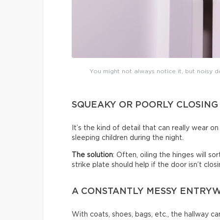
You might not always notice it, but noisy do
SQUEAKY OR POORLY CLOSING
It’s the kind of detail that can really wear 
sleeping children during the night.
The solution
: Often, oiling the hinges will s
strike plate should help if the door isn’t clo
A CONSTANTLY MESSY ENTRY
With coats, shoes, bags, etc., the hallway c