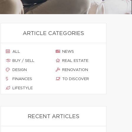
ARTICLE CATEGORIES
ALL
NEWS
BUY / SELL
REAL ESTATE
DESIGN
RENOVATION
FINANCES
TO DISCOVER
LIFESTYLE
RECENT ARTICLES