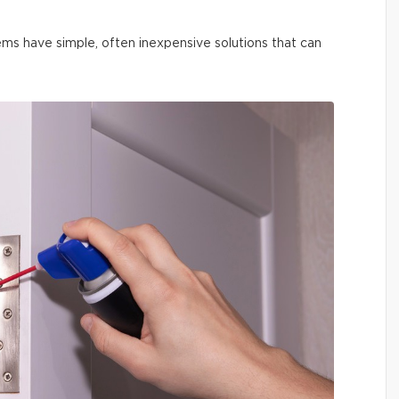
ms have simple, often inexpensive solutions that can