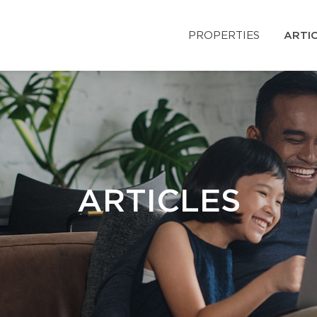
PROPERTIES
ARTI
ARTICLES