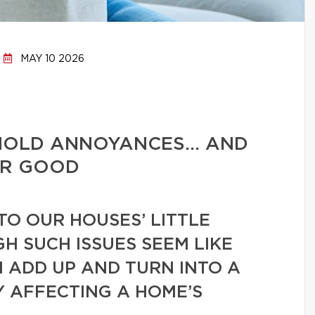
MAY 10 2026
HOLD ANNOYANCES… AND
OR GOOD
TO OUR HOUSES’ LITTLE
GH SUCH ISSUES SEEM LIKE
N ADD UP AND TURN INTO A
Y AFFECTING A HOME’S