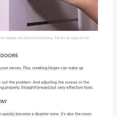
or hinges can become irritating. Yet it’s so easy to fix!
 DOORS
on your nerves. Plus, creaking hinges can wake up
ort out the problem. And adjusting the screws or the
sing properly. Straightforward but very effective fixes.
WAY
an quickly become a disaster zone. It’s also the room