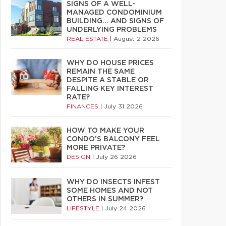
SIGNS OF A WELL-
MANAGED CONDOMINIUM
BUILDING… AND SIGNS OF
UNDERLYING PROBLEMS
REAL ESTATE
|
August 2 2026
WHY DO HOUSE PRICES
REMAIN THE SAME
DESPITE A STABLE OR
FALLING KEY INTEREST
RATE?
FINANCES
|
July 31 2026
HOW TO MAKE YOUR
CONDO’S BALCONY FEEL
MORE PRIVATE?
DESIGN
|
July 26 2026
WHY DO INSECTS INFEST
SOME HOMES AND NOT
OTHERS IN SUMMER?
LIFESTYLE
|
July 24 2026