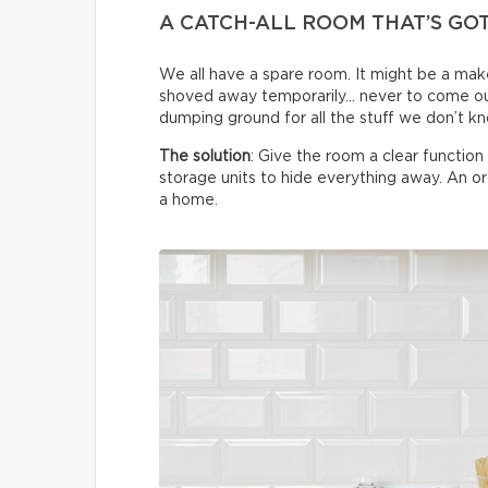
A CATCH-ALL ROOM THAT’S GO
We all have a spare room. It might be a make
shoved away temporarily… never to come ou
dumping ground for all the stuff we don’t k
The solution
: Give the room a clear functio
storage units to hide everything away. An 
a home.