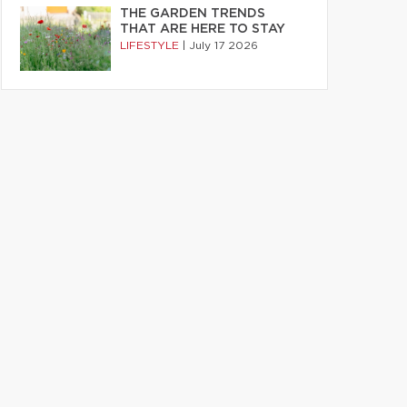
THE GARDEN TRENDS
THAT ARE HERE TO STAY
LIFESTYLE
|
July 17 2026