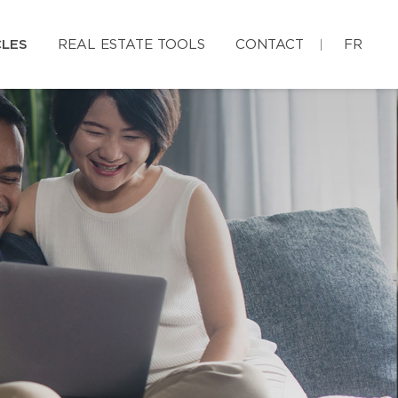
CLES
REAL ESTATE TOOLS
CONTACT
FR