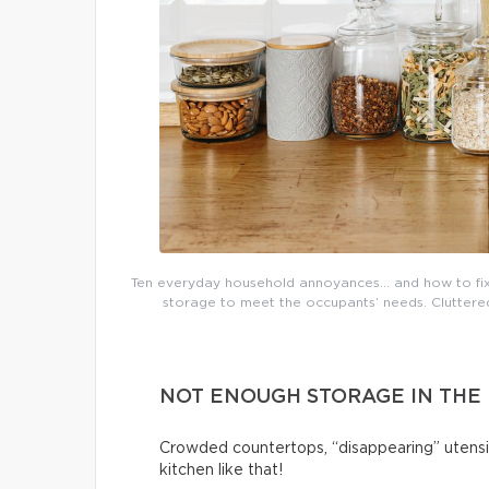
Ten everyday household annoyances… and how to fix 
storage to meet the occupants’ needs. Cluttered 
NOT ENOUGH STORAGE IN THE
Crowded countertops, “disappearing” utensi
kitchen like that!