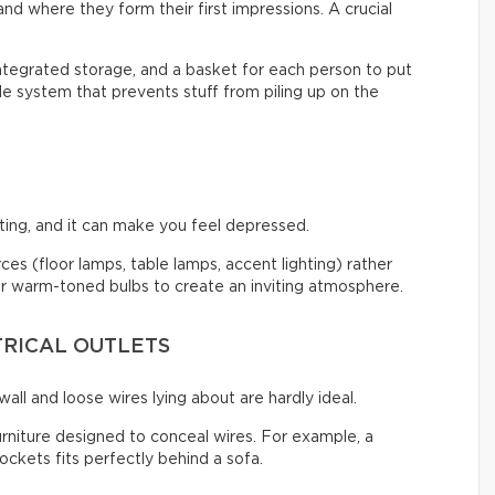
nd where they form their first impressions. A crucial
integrated storage, and a basket for each person to put
ple system that prevents stuff from piling up on the
ng, and it can make you feel depressed.
urces (floor lamps, table lamps, accent lighting) rather
 for warm-toned bulbs to create an inviting atmosphere.
TRICAL OUTLETS
all and loose wires lying about are hardly ideal.
urniture designed to conceal wires. For example, a
ckets fits perfectly behind a sofa.