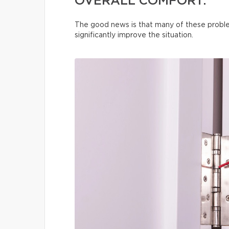
OVERALL COMFORT.
The good news is that many of these proble
significantly improve the situation.