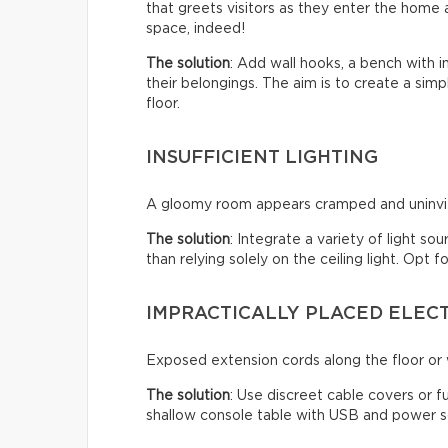
that greets visitors as they enter the home a
space, indeed!
The solution
: Add wall hooks, a bench with 
their belongings. The aim is to create a sim
floor.
INSUFFICIENT LIGHTING
A gloomy room appears cramped and uninviti
The solution
: Integrate a variety of light so
than relying solely on the ceiling light. Opt
IMPRACTICALLY PLACED ELEC
Exposed extension cords along the floor or w
The solution
: Use discreet cable covers or f
shallow console table with USB and power so