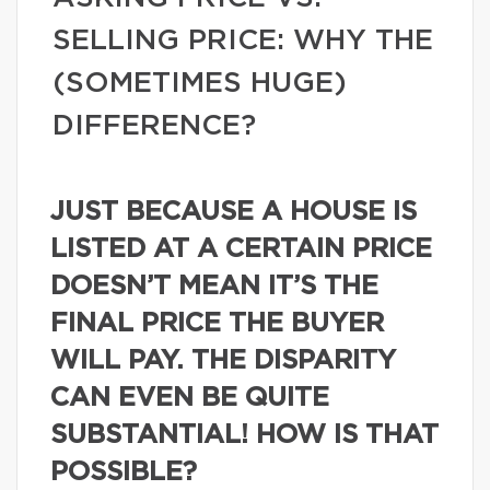
SELLING PRICE: WHY THE
(SOMETIMES HUGE)
DIFFERENCE?
JUST BECAUSE A HOUSE IS
LISTED AT A CERTAIN PRICE
DOESN’T MEAN IT’S THE
FINAL PRICE THE BUYER
WILL PAY. THE DISPARITY
CAN EVEN BE QUITE
SUBSTANTIAL! HOW IS THAT
POSSIBLE?