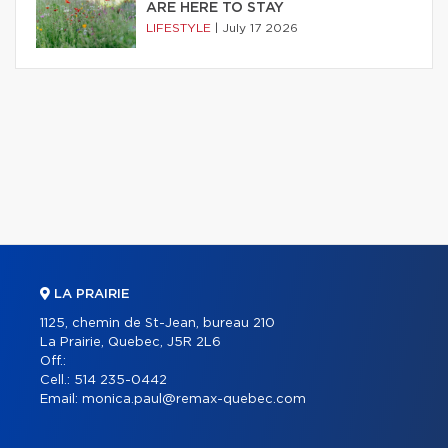
ARE HERE TO STAY
LIFESTYLE
|
July 17 2026
LA PRAIRIE
1125, chemin de St-Jean, bureau 210
La Prairie, Quebec, J5R 2L6
Off.:
Cell.:
514 235-0442
Email:
monica.paul@remax-quebec.com