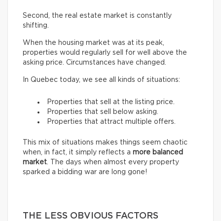
Second, the real estate market is constantly
shifting.
When the housing market was at its peak,
properties would regularly sell for well above the
asking price. Circumstances have changed.
In Quebec today, we see all kinds of situations:
Properties that sell at the listing price.
Properties that sell below asking.
Properties that attract multiple offers.
This mix of situations makes things seem chaotic
when, in fact, it simply reflects a
more balanced
market
. The days when almost every property
sparked a bidding war are long gone!
THE LESS OBVIOUS FACTORS