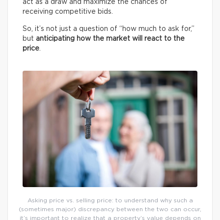
act as a draw and maximize the chances of
receiving competitive bids.
So, it’s not just a question of “how much to ask for,”
but
anticipating how the market will react to the
price
.
Asking price vs. selling price: to understand why such a
(sometimes major) discrepancy between the two can occur,
it’s important to realize that a property’s value depends on