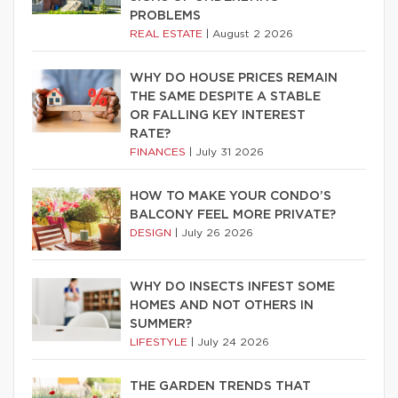
PROBLEMS
REAL ESTATE
|
August 2 2026
WHY DO HOUSE PRICES REMAIN
THE SAME DESPITE A STABLE
OR FALLING KEY INTEREST
RATE?
FINANCES
|
July 31 2026
HOW TO MAKE YOUR CONDO’S
BALCONY FEEL MORE PRIVATE?
DESIGN
|
July 26 2026
WHY DO INSECTS INFEST SOME
HOMES AND NOT OTHERS IN
SUMMER?
LIFESTYLE
|
July 24 2026
THE GARDEN TRENDS THAT