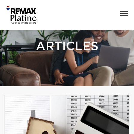
ARTICLES