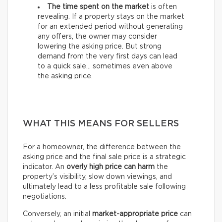
The time spent on the market
is often
revealing. If a property stays on the market
for an extended period without generating
any offers, the owner may consider
lowering the asking price. But strong
demand from the very first days can lead
to a quick sale… sometimes even above
the asking price.
WHAT THIS MEANS FOR SELLERS
For a homeowner, the difference between the
asking price and the final sale price is a strategic
indicator. An
overly high price can harm
the
property’s visibility, slow down viewings, and
ultimately lead to a less profitable sale following
negotiations.
Conversely, an initial
market-appropriate price
can