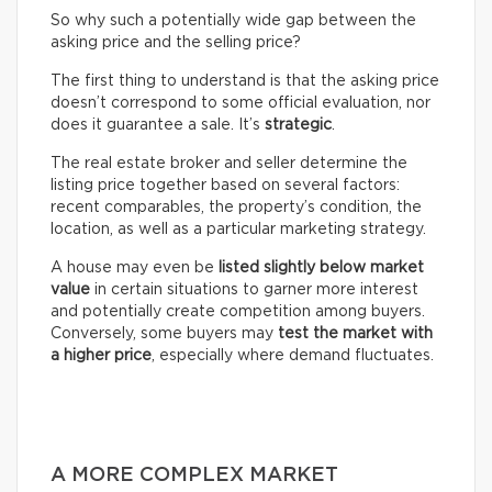
So why such a potentially wide gap between the
asking price and the selling price?
The first thing to understand is that the asking price
doesn’t correspond to some official evaluation, nor
does it guarantee a sale. It’s
strategic
.
The real estate broker and seller determine the
listing price together based on several factors:
recent comparables, the property’s condition, the
location, as well as a particular marketing strategy.
A house may even be
listed slightly below market
value
in certain situations to garner more interest
and potentially create competition among buyers.
Conversely, some buyers may
test the market with
a higher price
, especially where demand fluctuates.
A MORE COMPLEX MARKET