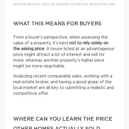
several factors, such as market conditions during the sale.
WHAT THIS MEANS FOR BUYERS
From a buyer’s perspective, when assessing the
value of a property, it’s best
not to rely solely on
the asking price
. A house listed at an advantageous
price might attract a lot of interest and sell for
more, whereas another property’s higher price
might be more negotiable.
Analyzing recent comparable sales, working with a
real estate broker, and having a good grasp of the
local market are all key to submitting a realistic and
competitive offer.
WHERE CAN YOU LEARN THE PRICE