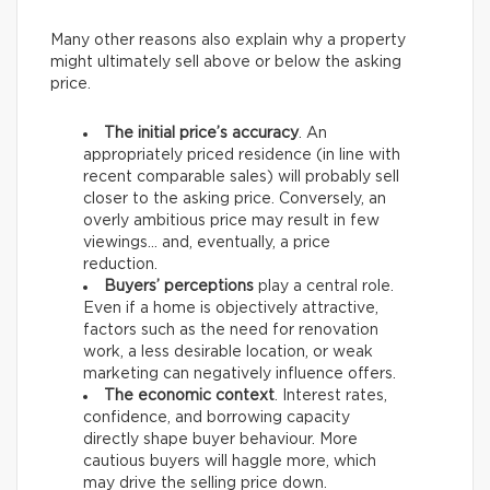
Many other reasons also explain why a property
might ultimately sell above or below the asking
price.
The initial price’s accuracy
. An
appropriately priced residence (in line with
recent comparable sales) will probably sell
closer to the asking price. Conversely, an
overly ambitious price may result in few
viewings… and, eventually, a price
reduction.
Buyers’ perceptions
play a central role.
Even if a home is objectively attractive,
factors such as the need for renovation
work, a less desirable location, or weak
marketing can negatively influence offers.
The economic context
. Interest rates,
confidence, and borrowing capacity
directly shape buyer behaviour. More
cautious buyers will haggle more, which
may drive the selling price down.