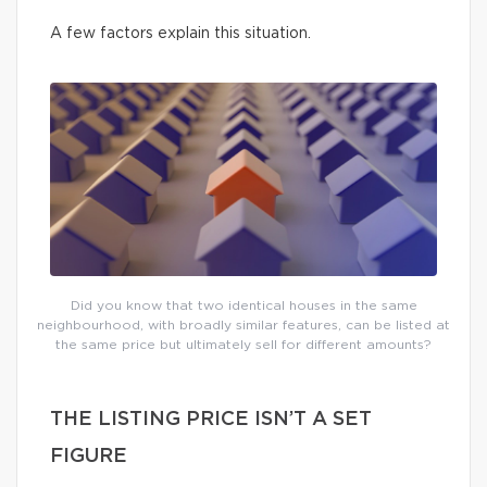
A few factors explain this situation.
Did you know that two identical houses in the same
neighbourhood, with broadly similar features, can be listed at
the same price but ultimately sell for different amounts?
THE LISTING PRICE ISN’T A SET
FIGURE