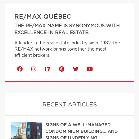
RE/MAX QUÉBEC
THE RE/MAX NAME IS SYNONYMOUS WITH
EXCELLENCE IN REAL ESTATE.
A leader in the real estate industry since 1982, the
RE/MAX network brings together the most
efficient brokers.
RECENT ARTICLES
SIGNS OF A WELL-MANAGED
CONDOMINIUM BUILDING… AND
SIGNS OF UNDERLYING