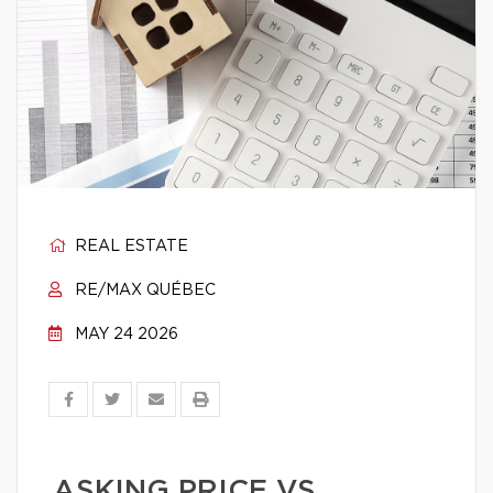
REAL ESTATE
RE/MAX QUÉBEC
MAY 24 2026
ASKING PRICE VS.