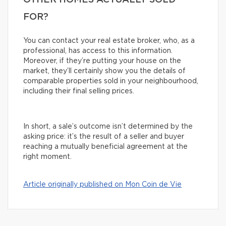
OTHER HOMES ACTUALLY SOLD
FOR?
You can contact your real estate broker, who, as a
professional, has access to this information.
Moreover, if they’re putting your house on the
market, they’ll certainly show you the details of
comparable properties sold in your neighbourhood,
including their final selling prices.
In short, a sale’s outcome isn’t determined by the
asking price: it’s the result of a seller and buyer
reaching a mutually beneficial agreement at the
right moment.
Article originally published on Mon Coin de Vie