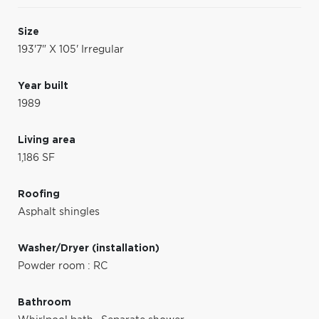
Size
193'7" X 105' Irregular
Year built
1989
Living area
1,186 SF
Roofing
Asphalt shingles
Washer/Dryer (installation)
Powder room : RC
Bathroom