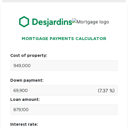
MORTGAGE PAYMENTS CALCULATOR
Cost of property:
Down payment:
(7.37 %)
Loan amount:
Interest rate: