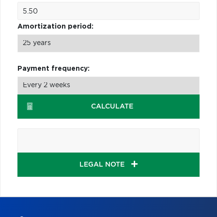
Amortization period:
Payment frequency:
CALCULATE
LEGAL NOTE