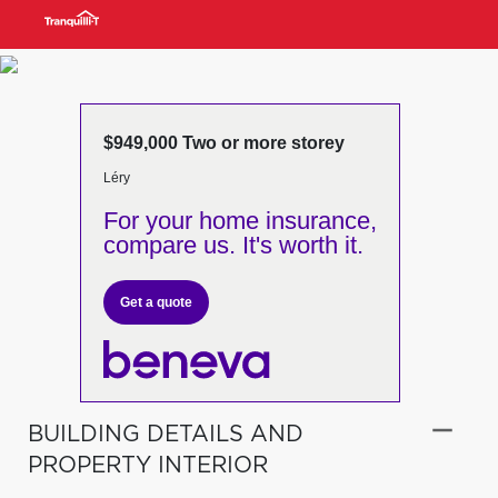
$949,000 Two or more storey
Léry
For your home insurance,
compare us. It's worth it.
Get a quote
BUILDING DETAILS AND
PROPERTY INTERIOR