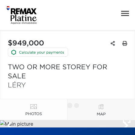
$949,000
TWO OR MORE STOREY FOR
SALE
LÉRY
PHOTOS
MAP