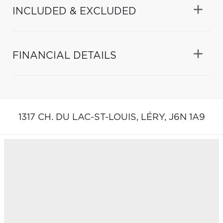
INCLUDED & EXCLUDED
FINANCIAL DETAILS
1317 CH. DU LAC-ST-LOUIS,
LÉRY,
J6N 1A9