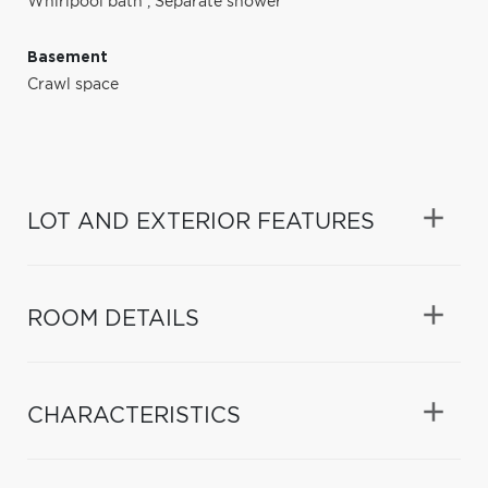
Whirlpool bath
,
Separate shower
Basement
Crawl space
LOT AND EXTERIOR FEATURES
ROOM DETAILS
CHARACTERISTICS