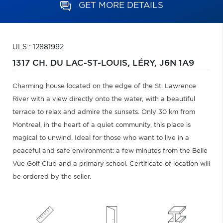
GET MORE DETAILS
ULS : 12881992
1317 CH. DU LAC-ST-LOUIS,
LÉRY,
J6N 1A9
Charming house located on the edge of the St. Lawrence
River with a view directly onto the water, with a beautiful
terrace to relax and admire the sunsets. Only 30 km from
Montreal, in the heart of a quiet community, this place is
magical to unwind. Ideal for those who want to live in a
peaceful and safe environment: a few minutes from the Belle
Vue Golf Club and a primary school. Certificate of location will
be ordered by the seller.