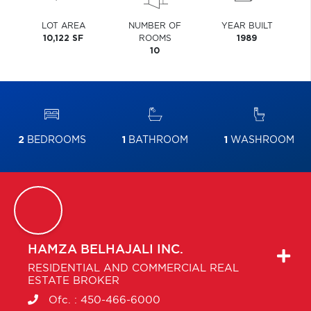
LOT AREA
NUMBER OF
YEAR BUILT
10,122 SF
ROOMS
1989
10
2
BEDROOMS
1
BATHROOM
1
WASHROOM
HAMZA
BELHAJALI INC.
RESIDENTIAL AND COMMERCIAL REAL
ESTATE BROKER
Ofc. :
450-466-6000