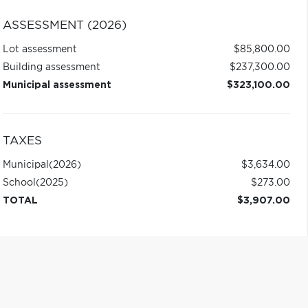
ASSESSMENT (2026)
Lot assessment
$85,800.00
Building assessment
$237,300.00
Municipal assessment
$323,100.00
TAXES
Municipal
(2026)
$3,634.00
School
(2025)
$273.00
TOTAL
$3,907.00