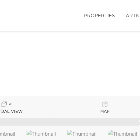
PROPERTIES
ARTI
TUAL VIEW
MAP