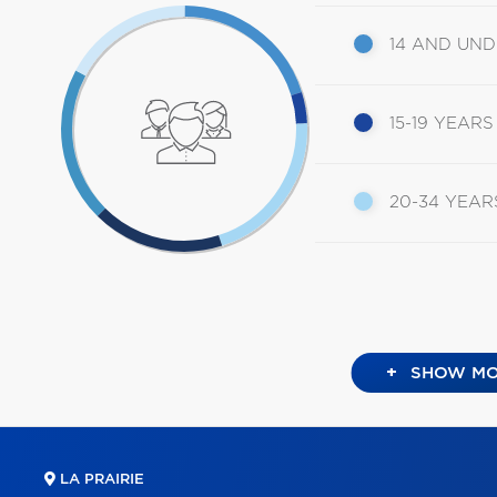
14 AND UN
15-19 YEARS
20-34 YEAR
+
SHOW MO
LA PRAIRIE