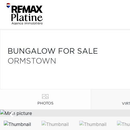
BUNGALOW FOR SALE
ORMSTOWN
PHOTOS
VIR