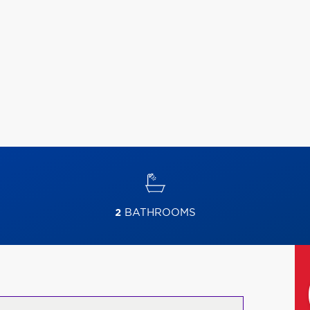
2
BATHROOMS