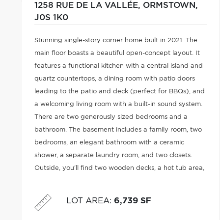
1258 RUE DE LA VALLÉE,
ORMSTOWN,
J0S 1K0
Stunning single-story corner home built in 2021. The
main floor boasts a beautiful open-concept layout. It
features a functional kitchen with a central island and
quartz countertops, a dining room with patio doors
leading to the patio and deck (perfect for BBQs), and
a welcoming living room with a built-in sound system.
There are two generously sized bedrooms and a
bathroom. The basement includes a family room, two
bedrooms, an elegant bathroom with a ceramic
shower, a separate laundry room, and two closets.
Outside, you'll find two wooden decks, a hot tub area,
and access to the garage. Parking is available at the
front and rear.
LOT AREA
:
6,739 SF