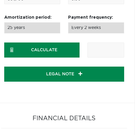
Amortization period:
Payment frequency:
CALCULATE
LEGAL NOTE
FINANCIAL DETAILS