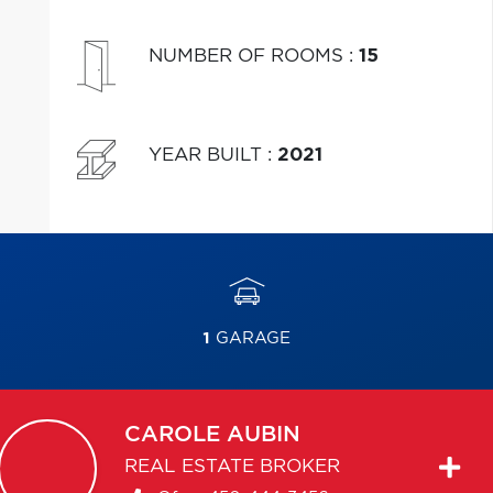
NUMBER OF ROOMS
:
15
YEAR BUILT
:
2021
1
GARAGE
CAROLE
AUBIN
REAL ESTATE BROKER