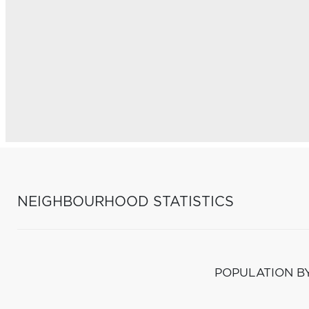
NEIGHBOURHOOD STATISTICS
POPULATION B