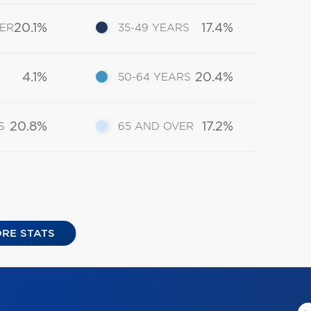
20.1%
17.4%
DER
35-49 YEARS
4.1%
20.4%
50-64 YEARS
20.8%
17.2%
S
65 AND OVER
RE STATS