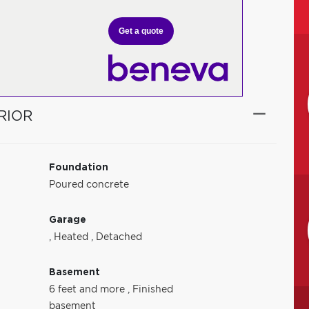
Get a quote
RIOR
Foundation
Poured concrete
Garage
,
Heated
,
Detached
Basement
6 feet and more
,
Finished
basement