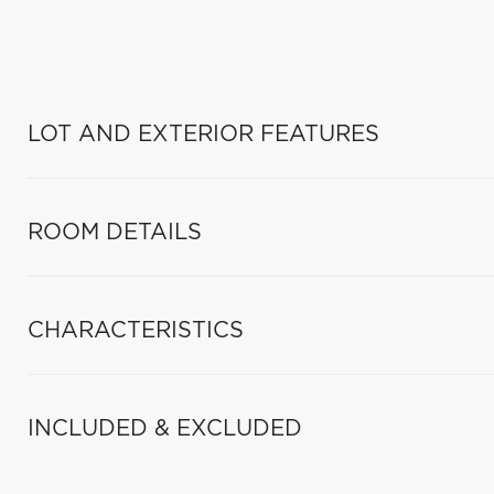
LOT AND EXTERIOR FEATURES
ROOM DETAILS
CHARACTERISTICS
INCLUDED & EXCLUDED