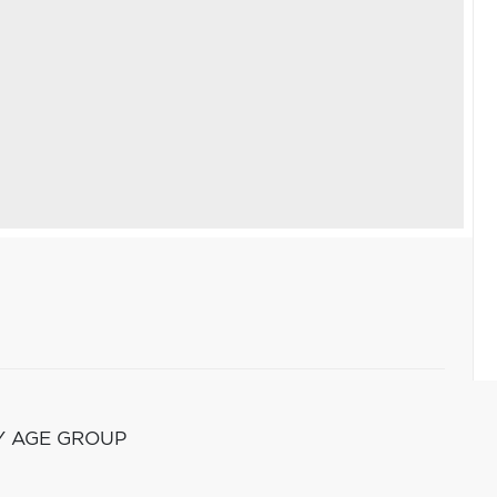
Y AGE GROUP