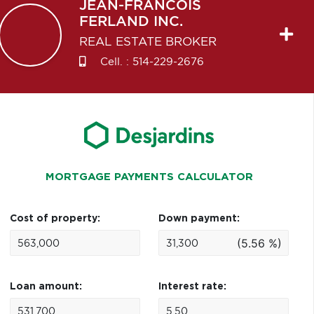
JEAN-FRANCOIS
FERLAND INC.
REAL ESTATE BROKER
Cell. :
514-229-2676
MORTGAGE PAYMENTS CALCULATOR
Cost of property:
Down payment:
(5.56 %)
Loan amount:
Interest rate: