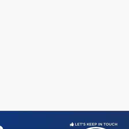
LET'S KEEP IN TOUCH