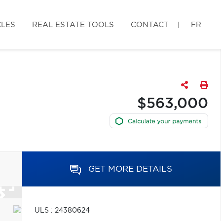
CLES
REAL ESTATE TOOLS
CONTACT
FR
$563,000
GET MORE DETAILS
ULS : 24380624