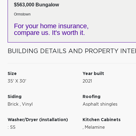
$563,000 Bungalow
Ormstown
For your home insurance,
compare us. It's worth it.
BUILDING DETAILS AND PROPERTY INTE
Size
Year built
35' X 30'
2021
Siding
Roofing
Brick
,
Vinyl
Asphalt shingles
Washer/Dryer (installation)
Kitchen Cabinets
: SS
,
Melamine