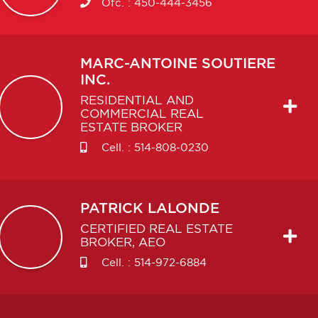
Ofc. :
450-444-3456
MARC-ANTOINE
SOUTIERE
INC.
RESIDENTIAL AND
COMMERCIAL REAL
ESTATE BROKER
Cell. :
514-808-0230
PATRICK
LALONDE
CERTIFIED REAL ESTATE
BROKER, AEO
Cell. :
514-972-6884