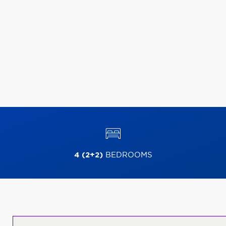
4 (2+2)
BEDROOMS