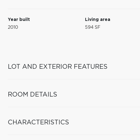
Year built
Living area
2010
594 SF
LOT AND EXTERIOR FEATURES
ROOM DETAILS
CHARACTERISTICS