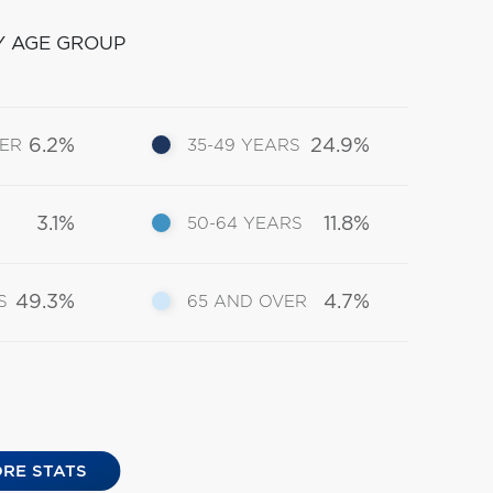
Y AGE GROUP
6.2%
24.9%
DER
35-49 YEARS
3.1%
11.8%
50-64 YEARS
49.3%
4.7%
S
65 AND OVER
RE STATS