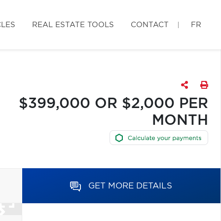
CLES
REAL ESTATE TOOLS
CONTACT
FR
$399,000 OR $2,000 PER
MONTH
GET MORE DETAILS