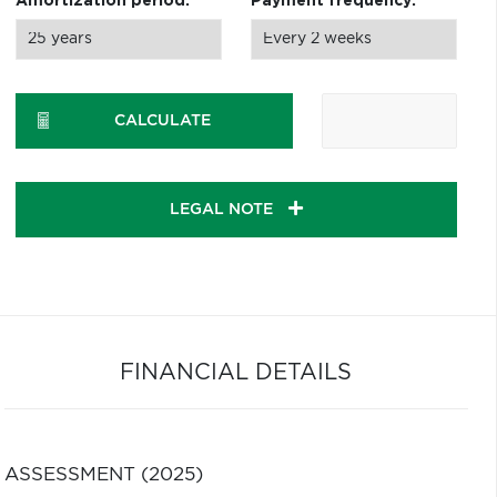
Amortization period:
Payment frequency:
CALCULATE
LEGAL NOTE
FINANCIAL DETAILS
ASSESSMENT (2025)