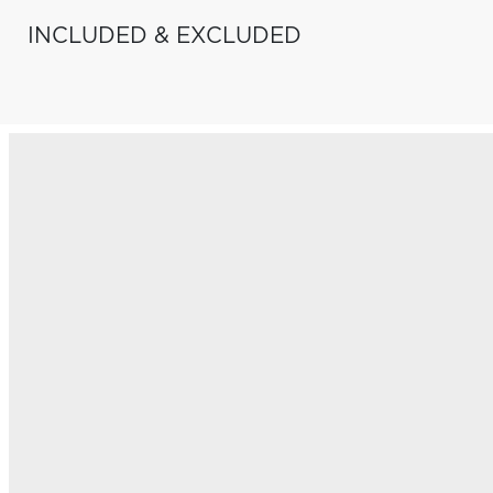
INCLUDED & EXCLUDED