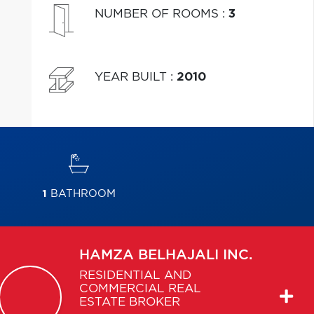
NUMBER OF ROOMS
:
3
YEAR BUILT
:
2010
1
BATHROOM
HAMZA
BELHAJALI INC.
RESIDENTIAL AND
COMMERCIAL REAL
ESTATE BROKER