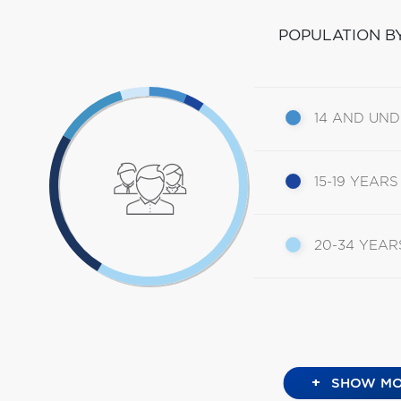
POPULATION B
14 AND UN
15-19 YEARS
20-34 YEAR
+
SHOW MO