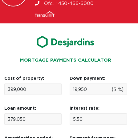
Ofc. :
450-466-6000
MORTGAGE PAYMENTS CALCULATOR
Cost of property:
Down payment:
(5 %)
Loan amount:
Interest rate: