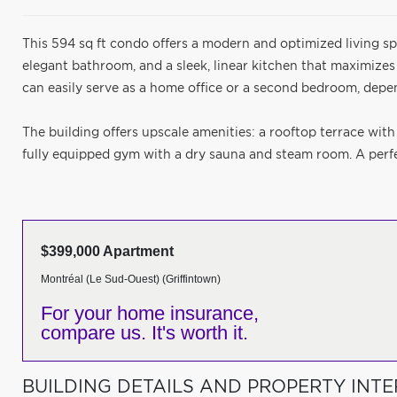
This 594 sq ft condo offers a modern and optimized living sp
elegant bathroom, and a sleek, linear kitchen that maximizes
can easily serve as a home office or a second bedroom, depe
The building offers upscale amenities: a rooftop terrace with
fully equipped gym with a dry sauna and steam room. A perfec
$399,000 Apartment
Montréal (Le Sud-Ouest) (Griffintown)
For your home insurance,
compare us. It's worth it.
BUILDING DETAILS AND PROPERTY INTE