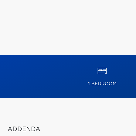
1
BEDROOM
ADDENDA