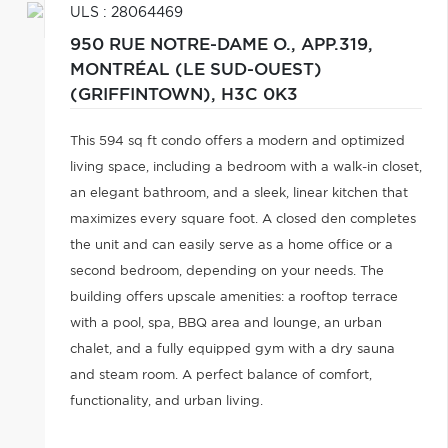
ULS : 28064469
950 RUE NOTRE-DAME O., APP.319,
MONTRÉAL (LE SUD-OUEST)
(GRIFFINTOWN),
H3C 0K3
This 594 sq ft condo offers a modern and optimized
living space, including a bedroom with a walk-in closet,
an elegant bathroom, and a sleek, linear kitchen that
maximizes every square foot. A closed den completes
the unit and can easily serve as a home office or a
second bedroom, depending on your needs. The
building offers upscale amenities: a rooftop terrace
with a pool, spa, BBQ area and lounge, an urban
chalet, and a fully equipped gym with a dry sauna
and steam room. A perfect balance of comfort,
functionality, and urban living.