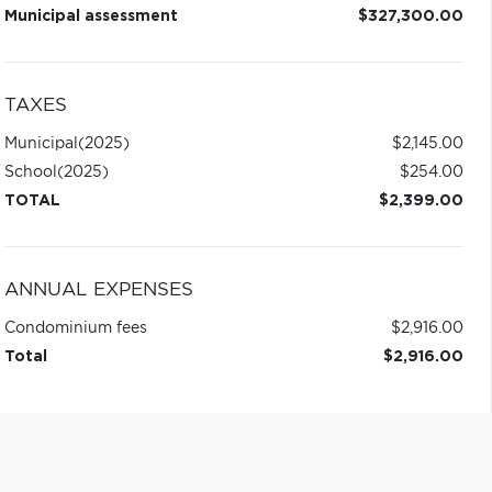
Municipal assessment
$327,300.00
TAXES
Municipal
(2025)
$2,145.00
School
(2025)
$254.00
TOTAL
$2,399.00
ANNUAL EXPENSES
Condominium fees
$2,916.00
Total
$2,916.00