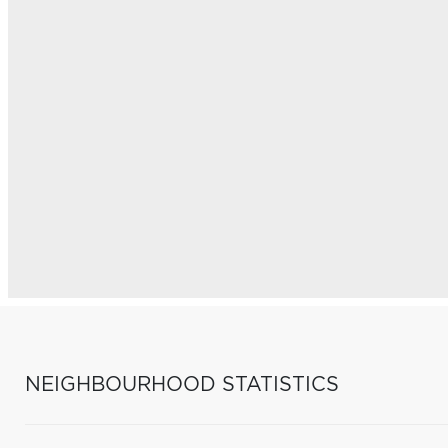
NEIGHBOURHOOD STATISTICS