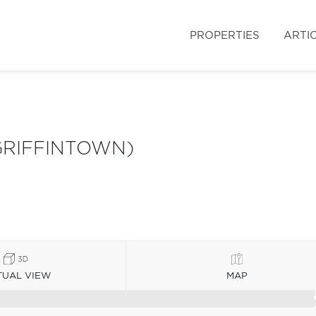
PROPERTIES
ARTI
GRIFFINTOWN)
TUAL VIEW
MAP