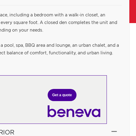
ace, including a bedroom with a walk-in closet, an
 every square foot. A closed den completes the unit and
nding on your needs.
 a pool, spa, BBQ area and lounge, an urban chalet, and a
t balance of comfort, functionality, and urban living.
Get a quote
RIOR