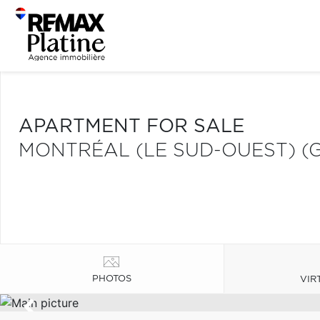
APARTMENT FOR SALE
MONTRÉAL (LE SUD-OUEST) (
PHOTOS
VIR