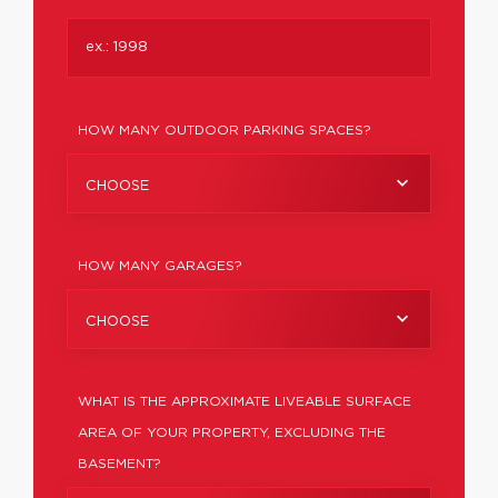
HOW MANY OUTDOOR PARKING SPACES?
CHOOSE
HOW MANY GARAGES?
CHOOSE
WHAT IS THE APPROXIMATE LIVEABLE SURFACE
AREA OF YOUR PROPERTY, EXCLUDING THE
BASEMENT?