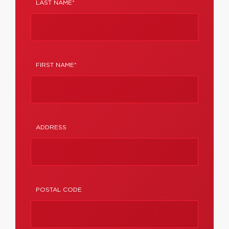
LAST NAME*
FIRST NAME*
ADDRESS
POSTAL CODE