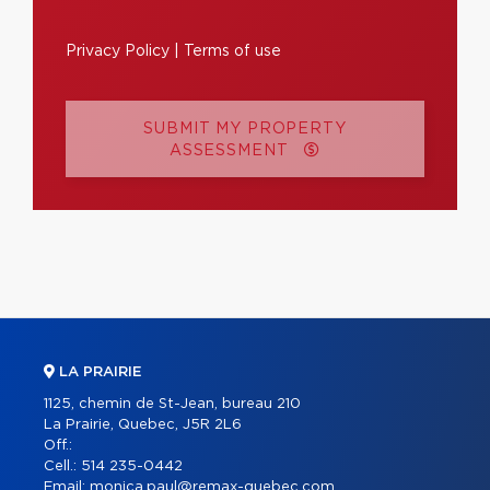
Privacy Policy
|
Terms of use
SUBMIT MY PROPERTY
ASSESSMENT
LA PRAIRIE
1125, chemin de St-Jean, bureau 210
La Prairie, Quebec, J5R 2L6
Off.:
Cell.:
514 235-0442
Email:
monica.paul@remax-quebec.com