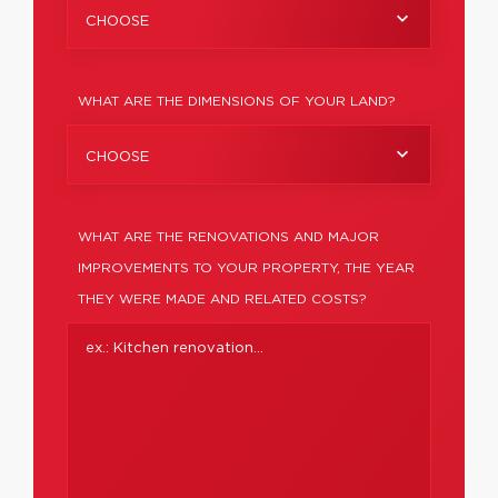
CHOOSE
WHAT ARE THE DIMENSIONS OF YOUR LAND?
CHOOSE
WHAT ARE THE RENOVATIONS AND MAJOR
IMPROVEMENTS TO YOUR PROPERTY, THE YEAR
THEY WERE MADE AND RELATED COSTS?