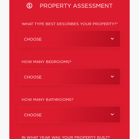
PROPERTY ASSESSMENT
WHAT TYPE BEST DESCRIBES YOUR PROPERTY?*
CHOOSE
HOW MANY BEDROOMS?
CHOOSE
HOW MANY BATHROOMS?
CHOOSE
IN WHAT YEAR WAS YOUR PROPERTY BUILT?