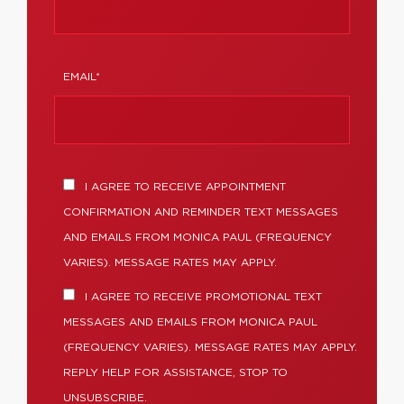
EMAIL*
I AGREE TO RECEIVE APPOINTMENT
CONFIRMATION AND REMINDER TEXT MESSAGES
AND EMAILS FROM MONICA PAUL (FREQUENCY
VARIES). MESSAGE RATES MAY APPLY.
I AGREE TO RECEIVE PROMOTIONAL TEXT
MESSAGES AND EMAILS FROM MONICA PAUL
(FREQUENCY VARIES). MESSAGE RATES MAY APPLY.
REPLY HELP FOR ASSISTANCE, STOP TO
UNSUBSCRIBE.