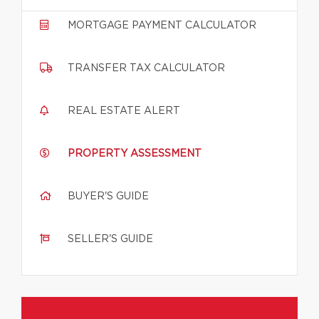
MORTGAGE PAYMENT CALCULATOR
TRANSFER TAX CALCULATOR
REAL ESTATE ALERT
PROPERTY ASSESSMENT
BUYER'S GUIDE
SELLER'S GUIDE