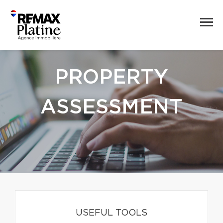
PROPERTY
ASSESSMENT
USEFUL TOOLS