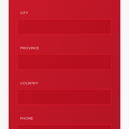
CITY
PROVINCE
COUNTRY
PHONE