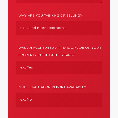
WHY ARE YOU THINKING OF SELLING?
WAS AN ACCREDITED APPRAISAL MADE ON YOUR
PROPERTY IN THE LAST 5 YEARS?
IS THE EVALUATION REPORT AVAILABLE?